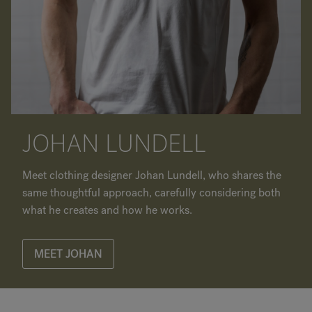
JOHAN LUNDELL
Meet clothing designer Johan Lundell, who shares the
same thoughtful approach, carefully considering both
what he creates and how he works.
MEET JOHAN