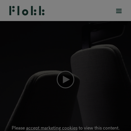
PRODUCTS
PROJECTS
DESIGNERS
BRANDS
BLOG
SHOP
Please
accept marketing cookies
to view this content.