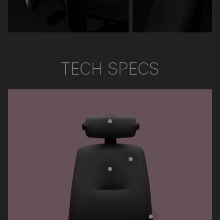
TECH SPECS