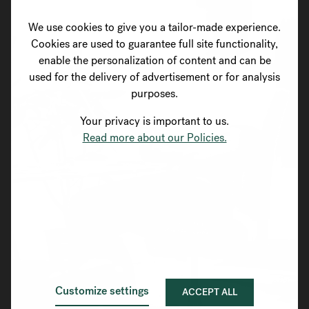
We use cookies to give you a tailor-made experience.
Cookies are used to guarantee full site functionality,
enable the personalization of content and can be
used for the delivery of advertisement or for analysis
purposes.
Your privacy is important to us.
Read more about our Policies.
Customize settings
ACCEPT ALL