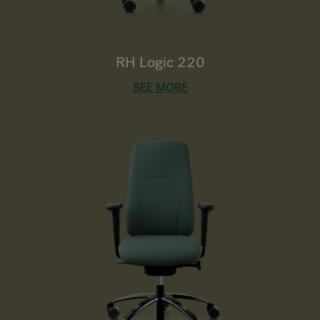
RH Logic 220
SEE MORE