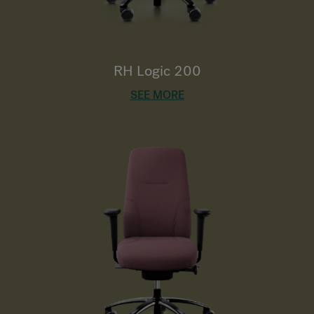
RH Logic 200
SEE MORE