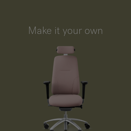
Make it your own