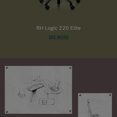
RH Logic 220 Elite
SEE MORE