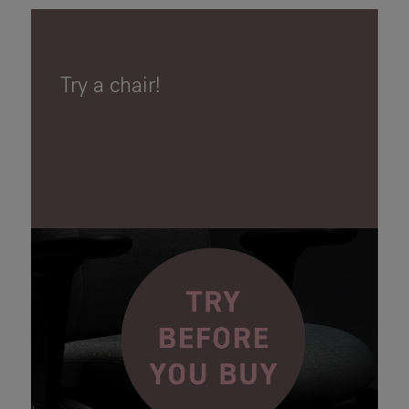
Try a chair!