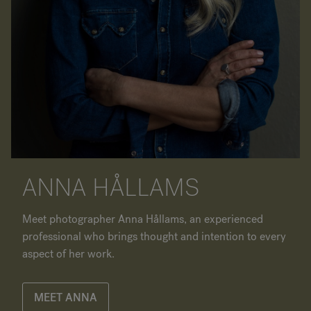
ANNA HÅLLAMS
Meet photographer Anna Hållams, an experienced
professional who brings thought and intention to every
aspect of her work.
MEET ANNA