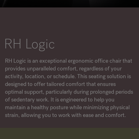
RANKRIKE, DK=FRANKRIG, DE=FRANKREICH, FR=FRANCE, 
About Flokk
RH Logic
Investor
Sustainability
RH Logic is an exceptional ergonomic office chair that
provides unparalleled comfort, regardless of your
Showrooms
activity, location, or schedule. This seating solution is
designed to offer tailored comfort that ensures
Downloads
optimal support, particularly during prolonged periods
of sedentary work. It is engineered to help you
Flokk HUB
maintain a healthy posture while minimizing physical
strain, allowing you to work with ease and comfort.