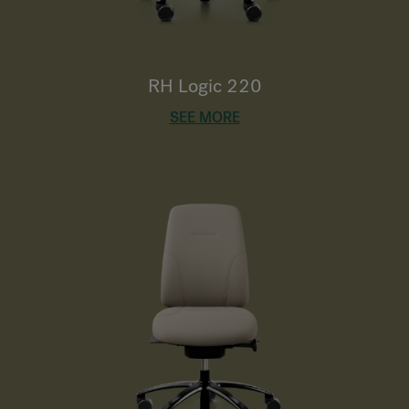
RH Logic 220
SEE MORE