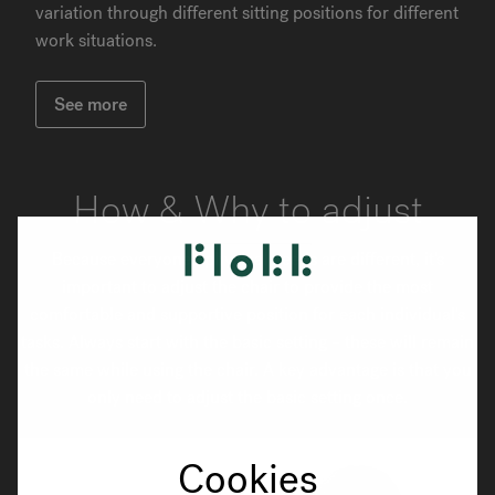
variation through different sitting positions for different
work situations.
See more
How & Why to adjust
Because everyone's physical needs are different, it's
important to adjust the chair to provide the most
comfortable and supportive position for each individual's
tasks. Always start with the basic setting – these will remain
the same while using the chair. A key advantage is that you
only need to adjust the basic setting once.
Cookies