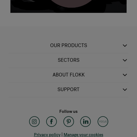
OUR PRODUCTS
SECTORS
ABOUT FLOKK
SUPPORT
Follow us
Privacy policy
|
Manage your cookies