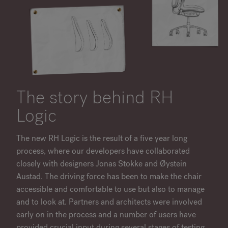
The story behind RH
Logic
The new RH Logic is the result of a five year long
process, where our developers have collaborated
closely with designers Jonas Stokke and Øystein
Austad. The driving force has been to make the chair
accessible and comfortable to use but also to manage
and to look at. Partners and architects were involved
early on in the process and a number of users have
provided crucial input during several stages of testing