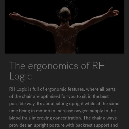
The ergonomics of RH
Logic
RH Logic is full of ergonomic features, where all parts
of the chair are optimised for you to sit in the best
possible way. It’s about sitting upright while at the same
time being in motion to increase oxygen supply to the
blood thus improving concentration. The chair always
provides an upright posture with backrest support and