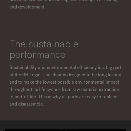
and development.
The sustainable
performance
Sustainability and environmental efficiency is a big part
of the RH Logic. The chair is designed to be long lasting
and to make the lowest possible environmental impact
throughout its life cycle – from raw material extraction
to end-of-life. This is why all parts are easy to replace
and disassemble.