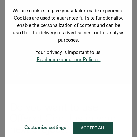
marketing email you receive from us.
We use cookies to give you a tailor-made experience.
Cookies are used to guarantee full site functionality,
European laws state that we need your consent to store
enable the personalization of content and can be
your personal information. By submitting this form, you
used for the delivery of advertisement or for analysis
agree that Flokk may store and process the information
purposes.
you have provided in accordance with our
privacy
policy
.
Your privacy is important to us.
Read more about our Policies.
Do you want to use
Offecct Circulus in your
next project?
Customize settings
ACCEPT ALL