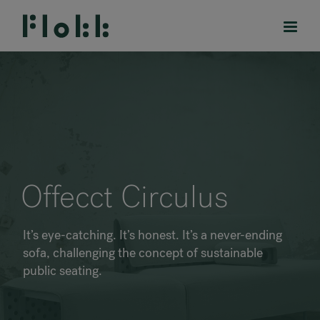
PRODUCTS
PROJECTS
Offecct Circulus
DESIGNERS
It’s eye-catching. It’s honest. It’s a never-ending
BRANDS
sofa, challenging the concept of sustainable
public seating.
BLOG
SHOP