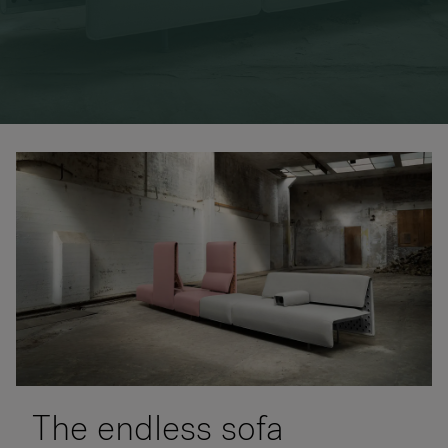
RANKRIKE, DK=FRANKRIG, DE=FRANKREICH, FR=FRANCE, 
About Flokk
Investor
Sustainability
Showrooms
Downloads
Flokk HUB
The endless sofa