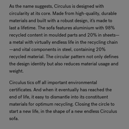
As the name suggests, Circulus is designed with
circularity at its core. Made from high-quality, durable
materials and built with a robust design, it’s made to
last a lifetime. The sofa features aluminium with 98%
recycled content in moulded parts and 20% in sheets—
a metal with virtually endless life in the recycling chain
—and vital components in steel, containing 20%
recycled material. The circular pattern not only defines
the design identity but also reduces material usage and
weight.
Circulus tics off all important environmental
certificates. And when it eventually has reached the
end of life, it easy to dismantle into its constituent
materials for optimum recycling. Closing the circle to
start a new life, in the shape of a new endless Circulus
sofa.