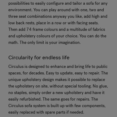
possibilities to easily configure and tailor a sofa for any
environment. You can play around with one, two and
three seat combinations anyway you like, add high and
low back rests, place in a row or with facing seats.
Then add 74 frame colours and a multitude of fabrics
and upholstery colours of your choice. You can do the
math. The only limit is your imagination.
Circularity for endless life
Circulus is designed to enhance and bring life to public
spaces, for decades. Easy to update, easy to repair. The
unique upholstery design makes it possible to replace
the upholstery on site, without special tooling. No glue,
no staples, simply order a new upholstery and have it
easily refurbished. The same goes for repairs. The
Circulus sofa system is built up with few components,
easily replaced with spare parts if needed.