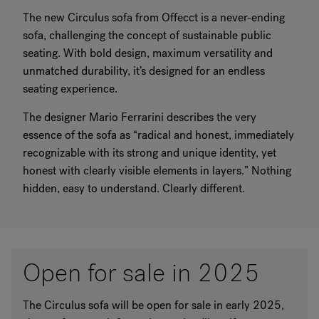
The new Circulus sofa from Offecct is a never-ending
sofa, challenging the concept of sustainable public
seating. With bold design, maximum versatility and
unmatched durability, it’s designed for an endless
seating experience.
The designer Mario Ferrarini describes the very
essence of the sofa as “radical and honest, immediately
recognizable with its strong and unique identity, yet
honest with clearly visible elements in layers.” Nothing
hidden, easy to understand. Clearly different.
Open for sale in 2025
The Circulus sofa will be open for sale in early 2025,