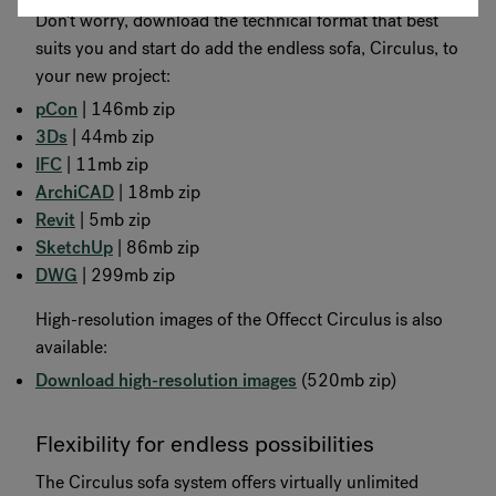
Don't worry, download the technical format that best
suits you and start do add the endless sofa, Circulus, to
your new project:
pCon
| 146mb zip
3Ds
| 44mb zip
IFC
| 11mb zip
ArchiCAD
| 18mb zip
Revit
| 5mb zip
SketchUp
| 86mb zip
DWG
| 299mb zip
High-resolution images of the Offecct Circulus is also
available:
Download high-resolution images
(520mb zip)
Flexibility for endless possibilities
The Circulus sofa system offers virtually unlimited