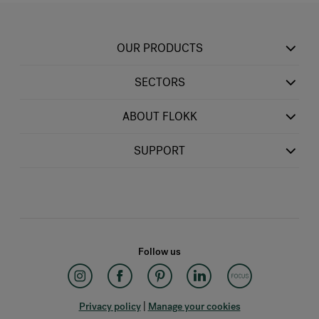
OUR PRODUCTS
SECTORS
ABOUT FLOKK
SUPPORT
Follow us
Privacy policy
|
Manage your cookies