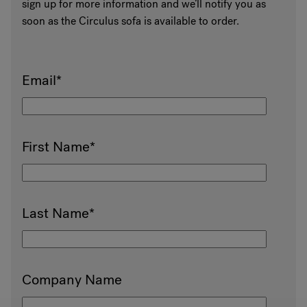
sign up for more information and we’ll notify you as
soon as the Circulus sofa is available to order.
Email
*
First Name
*
Last Name
*
Company Name