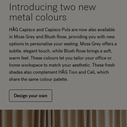
Introducing two new
metal colours
HÅG Capisco and Capisco Puls are now also available
in Moss Grey and Blush Rose, providing you with new
options to personalise your seating. Moss Grey offers a
subtle, elegant touch, while Blush Rose brings a soft,
warm feel. These colours let you tailor your office or
home workspace to match your aesthetic. These fresh
shades also complement HÅG Tion and Celi, which
share the same colour palette.
Design your own