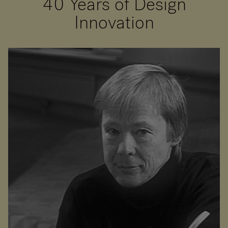
40 Years of Design
Innovation