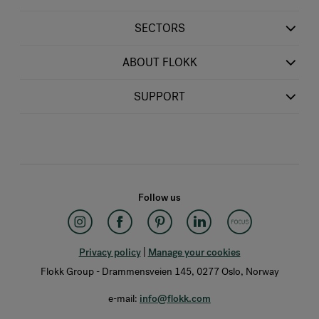
SECTORS
ABOUT FLOKK
SUPPORT
Follow us
Privacy policy
|
Manage your cookies
Flokk Group - Drammensveien 145, 0277 Oslo, Norway
e-mail:
info@flokk.com