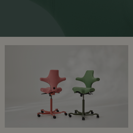
RANKRIKE, DK=FRANKRIG, DE=FRANKREICH, FR=FRANCE, 
About Flokk
Investor
Sustainability
Showrooms
Downloads
Flokk HUB