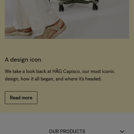
A design icon
We take a look back at HÅG Capisco, our most iconic
design, how it all began, and where it's headed.
Read more
OUR PRODUCTS