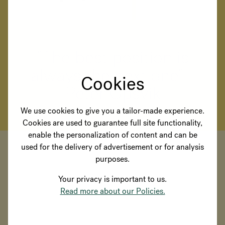
"The best position is
always the next one" -
Cookies
Peter Opsvik
We use cookies to give you a tailor-made experience.
Cookies are used to guarantee full site functionality,
enable the personalization of content and can be
used for the delivery of advertisement or for analysis
purposes.
Your privacy is important to us.
Read more about our Policies.