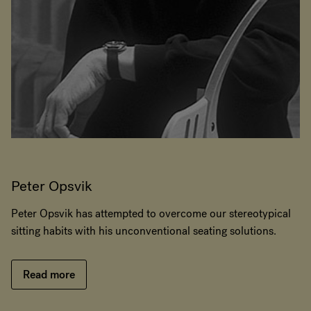
Peter Opsvik
Peter Opsvik has attempted to overcome our stereotypical
sitting habits with his unconventional seating solutions.
Read more