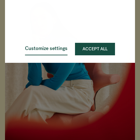
Customize settings
ACCEPT ALL