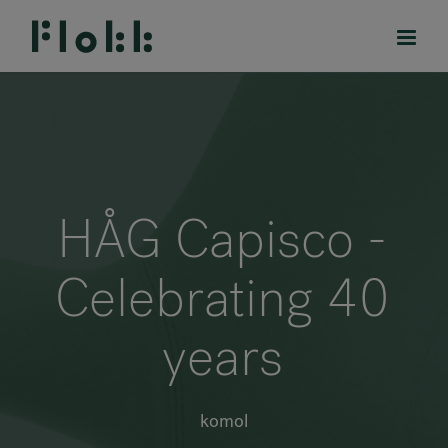
PRODUCTS
HÅG Capisco -
PROJECTS
Celebrating 40
DESIGNERS
years
BRANDS
BLOG
komol
SHOP