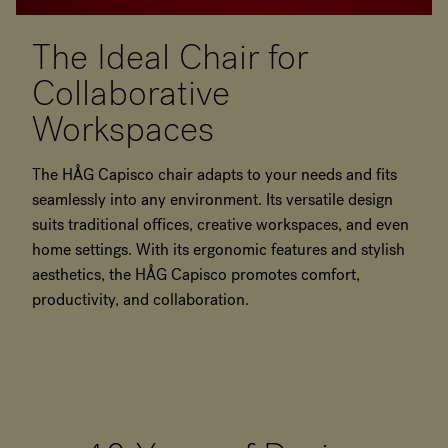
The Ideal Chair for
Collaborative
Workspaces
The HÅG Capisco chair adapts to your needs and fits
seamlessly into any environment. Its versatile design
suits traditional offices, creative workspaces, and even
home settings. With its ergonomic features and stylish
aesthetics, the HÅG Capisco promotes comfort,
productivity, and collaboration.