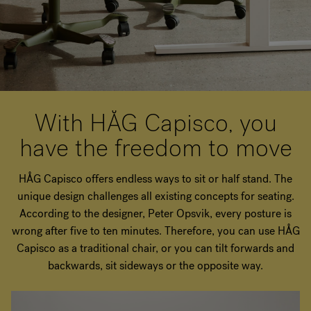
With HÅG Capisco, you
have the freedom to move
HÅG Capisco offers endless ways to sit or half stand. The
unique design challenges all existing concepts for seating.
According to the designer, Peter Opsvik, every posture is
wrong after five to ten minutes. Therefore, you can use HÅG
Capisco as a traditional chair, or you can tilt forwards and
backwards, sit sideways or the opposite way.