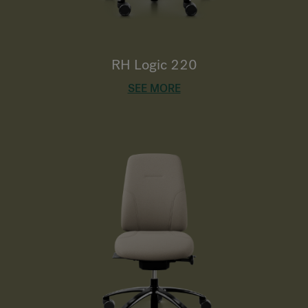
RH Logic 220
SEE MORE