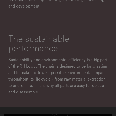
and development.
The sustainable
performance
Sustainability and environmental efficiency is a big part
of the RH Logic. The chair is designed to be long lasting
and to make the lowest possible environmental impact
throughout its life cycle – from raw material extraction
to end-of-life. This is why all parts are easy to replace
and disassemble.