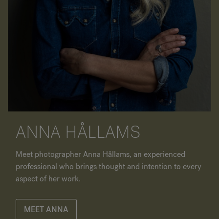
ANNA HÅLLAMS
Meet photographer Anna Hållams, an experienced
professional who brings thought and intention to every
aspect of her work.
MEET ANNA