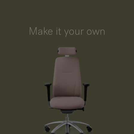
Make it your own