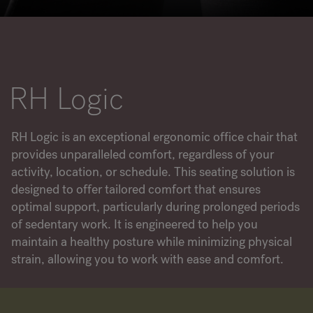
RANKRIKE, DK=FRANKRIG, DE=FRANKREICH, FR=FRANCE, 
About Flokk
RH Logic
Investor
Sustainability
RH Logic is an exceptional ergonomic office chair that
provides unparalleled comfort, regardless of your
Showrooms
activity, location, or schedule. This seating solution is
designed to offer tailored comfort that ensures
Downloads
optimal support, particularly during prolonged periods
of sedentary work. It is engineered to help you
Flokk HUB
maintain a healthy posture while minimizing physical
strain, allowing you to work with ease and comfort.