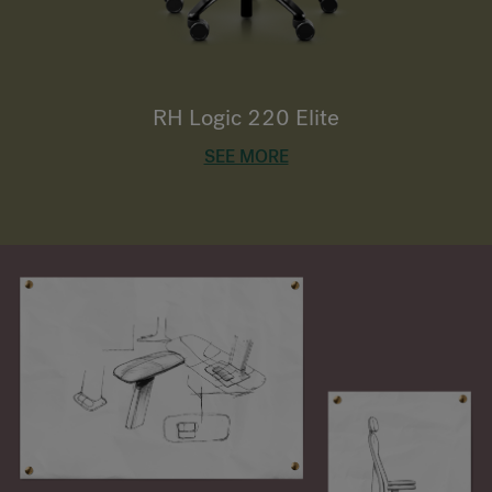
RH Logic 220 Elite
SEE MORE