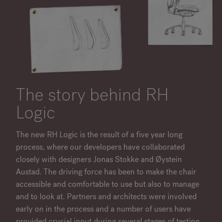
The story behind RH
Logic
The new RH Logic is the result of a five year long
process, where our developers have collaborated
closely with designers Jonas Stokke and Øystein
Austad. The driving force has been to make the chair
accessible and comfortable to use but also to manage
and to look at. Partners and architects were involved
early on in the process and a number of users have
provided crucial input during several stages of testing