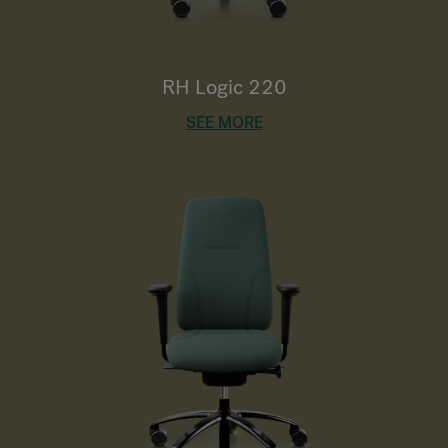
RH Logic 220
SEE MORE