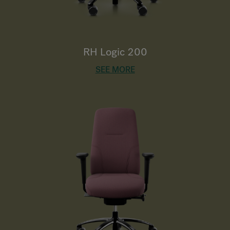
RH Logic 200
SEE MORE