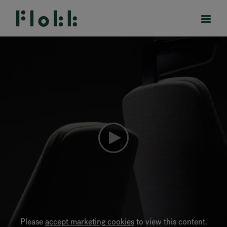
PRODUCTS
PROJECTS
DESIGNERS
BRANDS
BLOG
SHOP
Please
accept marketing cookies
to view this content.