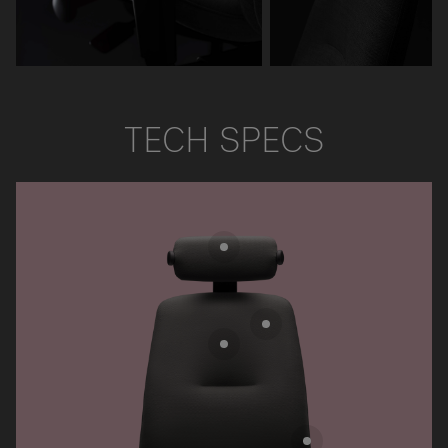
TECH SPECS