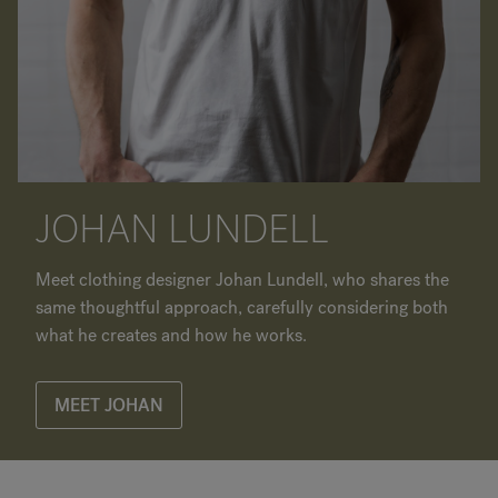
JOHAN LUNDELL
Meet clothing designer Johan Lundell, who shares the
same thoughtful approach, carefully considering both
what he creates and how he works.
MEET JOHAN